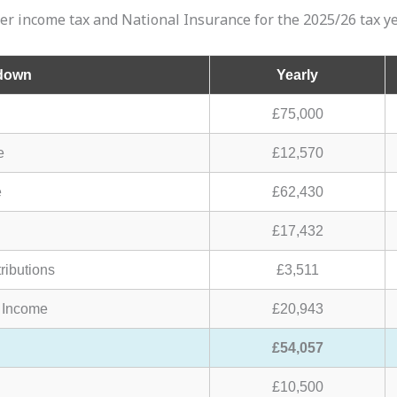
ter income tax and National Insurance for the 2025/26 tax ye
kdown
Yearly
£75,000
e
£12,570
e
£62,430
£17,432
ributions
£3,511
 Income
£20,943
£54,057
£10,500