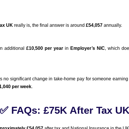
tax UK
really is, the final answer is around
£54,057
annually.
an additional
£10,500 per year
in
Employer’s NIC
, which doe
e’s no significant change in take-home pay for someone earnin
1,040 per week
.
✅ FAQs: £75K After Tax U
proximately £54,057
after tax and National Insurance in the UK