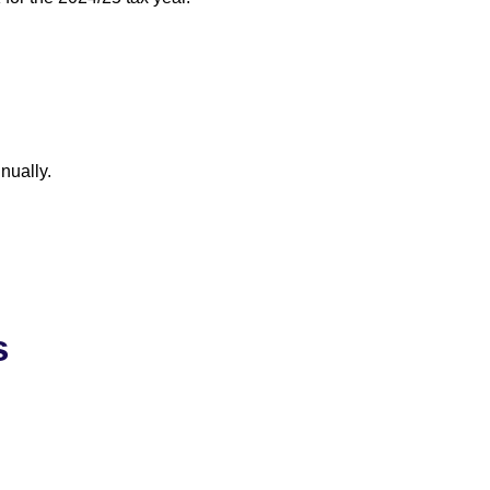
nually.
s