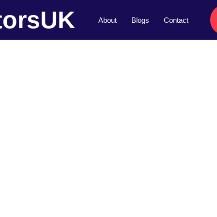
torsUK
About
Blogs
Contact