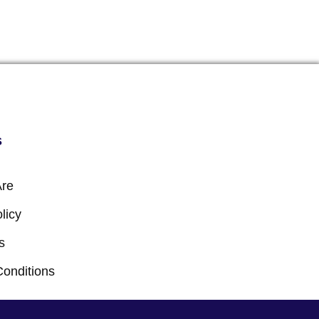
s
re
licy
s
Conditions