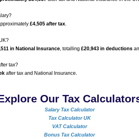
alary?
approximately
£4,505 after tax
.
 UK?
,511 in National Insurance
, totalling
£20,943 in deductions
an
fter tax?
ek
after tax and National Insurance.
Explore Our Tax Calculator
Salary Tax Calculator
Tax Calculator UK
VAT Calculator
Bonus Tax Calculator