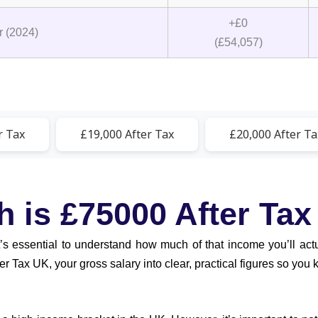
+£0
 (2024)
(£54,057)
r Tax
£19,000 After Tax
£20,000 After Ta
is £75000 After Tax
it’s essential to understand how much of that income you’ll ac
 Tax UK, your gross salary into clear, practical figures so you