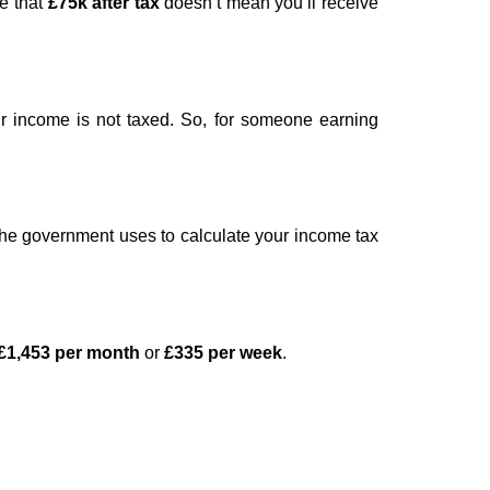
te that
£75k after tax
doesn’t mean you’ll receive
ur income is not taxed. So, for someone earning
 the government uses to calculate your income tax
£1,453 per month
or
£335 per week
.