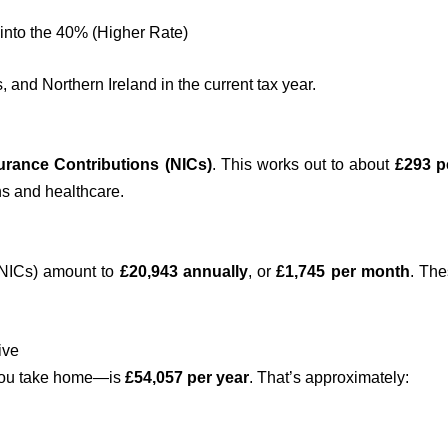
into the 40% (Higher Rate)
and Northern Ireland in the current tax year.
urance Contributions (NICs)
. This works out to about
£293 p
ns and healthcare.
+ NICs) amount to
£20,943 annually
, or
£1,745 per month
. The
ive
you take home—is
£54,057 per year
. That’s approximately: