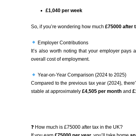
£1,040 per week
So, if you’re wondering how much
£75000 after 
Employer Contributions
It’s also worth noting that your employer pays 
overall cost of employment.
Year-on-Year Comparison (2024 to 2025)
Compared to the previous tax year (2024), ther
stable at approximately
£4,505 per month
and
£
❓ How much is £75000 after tax in the UK?
If you earn
£75000 per year
, you’ll take home
ap