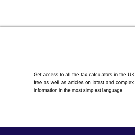
Get access to all the tax calculators in the UK
free as well as articles on latest and complex
information in the most simplest language.