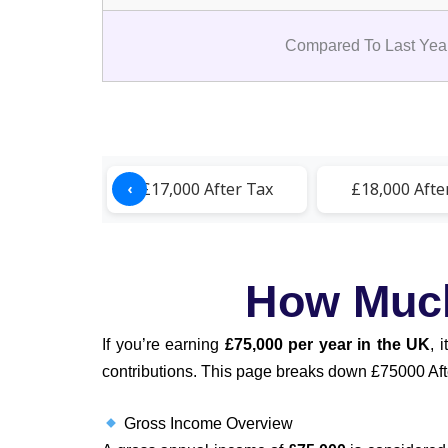
Compared To Last Year
After Tax
£17,000 After Tax
£18,000 Afte
‹
How Much 
If you’re earning
£75,000 per year in the UK
, 
contributions. This page breaks down £75000 After
Gross Income Overview