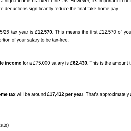
a high-income bracket in the UK. However, it’s important to no
e deductions significantly reduce the final take-home pay.
5/26 tax year is
£12,570
. This means the first £12,570 of yo
ortion of your salary to be tax-free.
le income
for a £75,000 salary is
£62,430
. This is the amount
come tax
will be around
£17,432 per year
. That’s approximately
Rate)