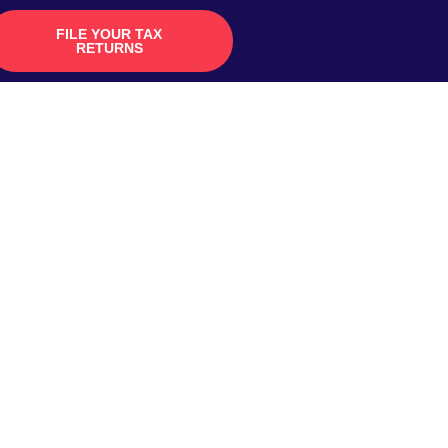
FILE YOUR TAX
RETURNS