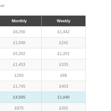
ar:
Monthly
Weekly
£6,250
£1,442
£1,048
£242
£5,202
£1,201
£1,453
£335
£293
£68
£1,745
£403
£4,505
£1,040
£875
£202