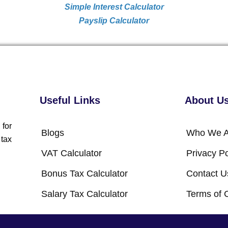
Simple Interest Calculator
Payslip Calculator
Useful Links
About U
 for
Blogs
Who We A
 tax
VAT Calculator
Privacy Po
Bonus Tax Calculator
Contact U
Salary Tax Calculator
Terms of 