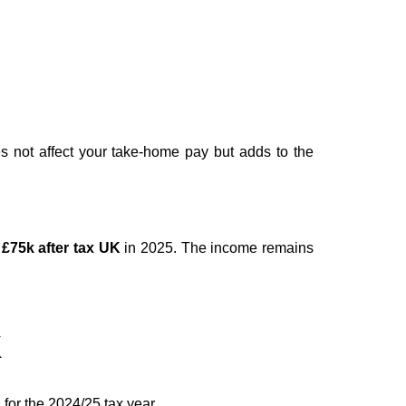
s not affect your take-home pay but adds to the
g
£75k after tax UK
in 2025. The income remains
K
 for the 2024/25 tax year.