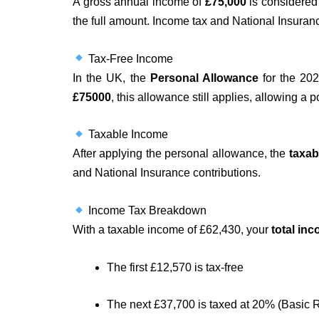
A gross annual income of
£75,000
is considered 
the full amount. Income tax and National Insuranc
Tax-Free Income
In the UK, the
Personal Allowance
for the 202
£75000
, this allowance still applies, allowing a p
Taxable Income
After applying the personal allowance, the
taxab
and National Insurance contributions.
Income Tax Breakdown
With a taxable income of £62,430, your
total in
The first £12,570 is tax-free
The next £37,700 is taxed at 20% (Basic 