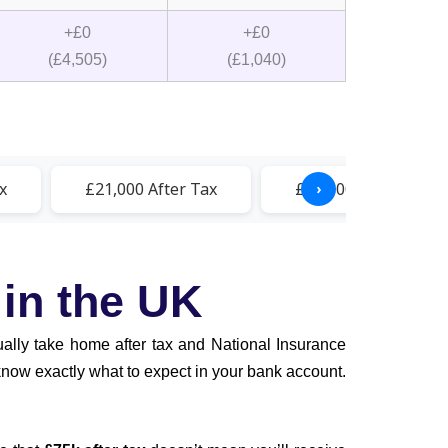
+£0
+£0
(£4,505)
(£1,040)
x
£21,000 After Tax
£21,500 After Tax
›
 in the UK
tually take home after tax and National Insurance
 know exactly what to expect in your bank account.