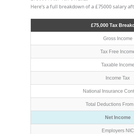
Here’s a full breakdown of a £75000 salary af
£75,000 Tax Brea
Gross Income
Tax Free Incom
Taxable Incom
Income Tax
National Insurance Cont
Total Deductions From
Net Income
Employers NIC