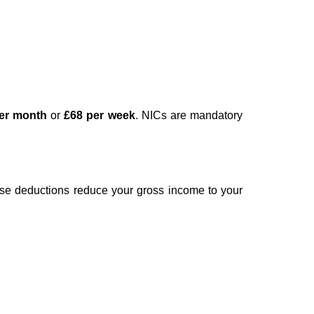
er month
or
£68 per week
. NICs are mandatory
se deductions reduce your gross income to your