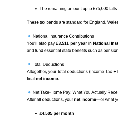
The remaining amount up to £75,000 falls 
These tax bands are standard for England, Wales, 
National Insurance Contributions
You’ll also pay
£3,511 per year
in
National Ins
and fund essential state benefits such as pensio
Total Deductions
Altogether, your total deductions (Income Tax 
final
net income
.
Net Take-Home Pay: What You Actually Rece
After all deductions, your
net income
—or what 
£4,505 per month