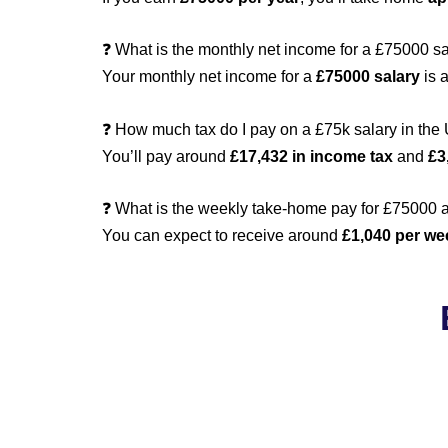
❓ What is the monthly net income for a £75000 s
Your monthly net income for a
£75000 salary
is 
❓ How much tax do I pay on a £75k salary in the
You’ll pay around
£17,432 in income tax
and
£3
❓ What is the weekly take-home pay for £75000 a
You can expect to receive around
£1,040 per we