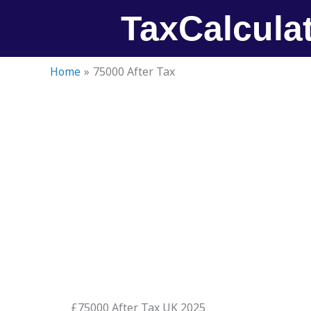
Skip
TaxCalcula
to
content
Home
75000 After Tax
£75000 After Tax UK 2025