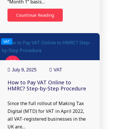
“Month 1” basis…
Countinue Reading
VAT
09
Jul
July 9, 2025
VAT
How to Pay VAT Online to
HMRC? Step-by-Step Procedure
Since the full rollout of Making Tax
Digital (MTD) for VAT in April 2022,
all VAT-registered businesses in the
UK are…