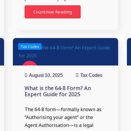
Countinue Reading
Tax Codes
10
Aug
August 10, 2025
Tax Codes
What is the 64-8 Form? An
Expert Guide for 2025
The 64-8 form—formally known as
“Authorising your agent” or the
Agent Authorisation—is a legal