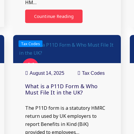
HM…
Countinue Reading
Tax Codes
14
Aug
August 14, 2025
Tax Codes
What is a P11D Form & Who
Must File It in the UK?
The P11D form is a statutory HMRC
return used by UK employers to
report Benefits in Kind (BiK)
provided to employees…