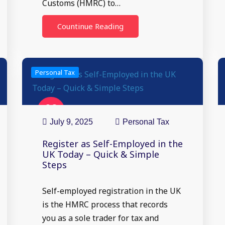
Customs (HMRC) to…
Countinue Reading
Personal Tax
09
Jul
July 9, 2025
Personal Tax
Register as Self-Employed in the
UK Today – Quick & Simple
Steps
Self-employed registration in the UK
is the HMRC process that records
you as a sole trader for tax and