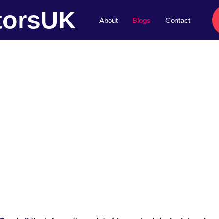
torsUK
About
Blogs
Contact