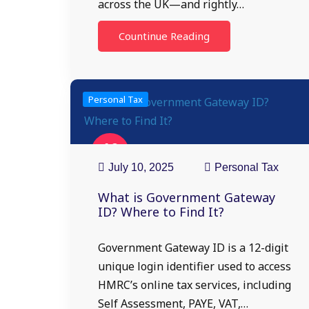
across the UK—and rightly…
Countinue Reading
Personal Tax
10
Jul
July 10, 2025
Personal Tax
What is Government Gateway
ID? Where to Find It?
Government Gateway ID is a 12-digit
unique login identifier used to access
HMRC’s online tax services, including
Self Assessment, PAYE, VAT,…