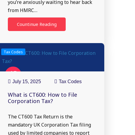
you’re anxiously waiting to hear back
from HMRC…
Countinue Reading
Tax Codes
15
Jul
July 15, 2025
Tax Codes
What is CT600: How to File
Corporation Tax?
The CT600 Tax Return is the
mandatory UK Corporation Tax filing
used by limited companies to report