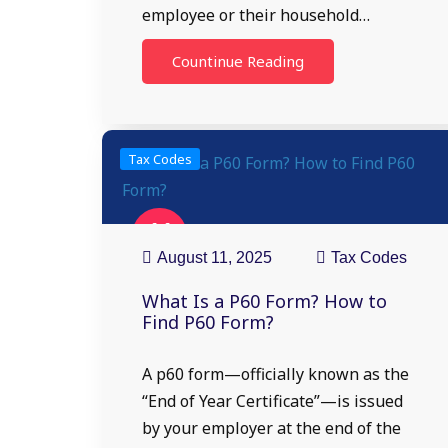
employee or their household…
Countinue Reading
Tax Codes
11
Aug
August 11, 2025
Tax Codes
What Is a P60 Form? How to
Find P60 Form?
A p60 form—officially known as the
“End of Year Certificate”—is issued
by your employer at the end of the