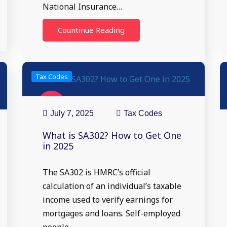
National Insurance…
Countinue Reading
Tax Codes
07
Jul
July 7, 2025
Tax Codes
What is SA302? How to Get One
in 2025
The SA302 is HMRC’s official
calculation of an individual’s taxable
income used to verify earnings for
mortgages and loans. Self-employed