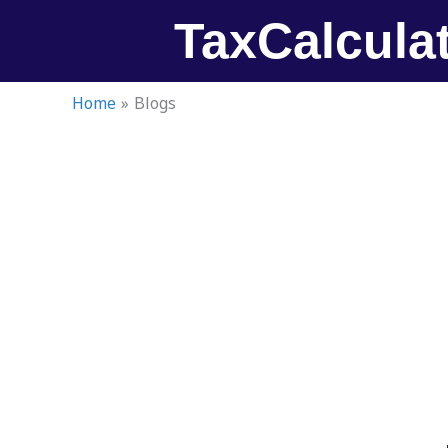
Skip
TaxCalcula
to
content
Home
Blogs