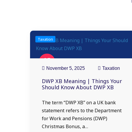
Taxation
05
Nov
November 5, 2025
Taxation
DWP XB Meaning | Things Your
Should Know About DWP XB
The term “DWP XB” on a UK bank
statement refers to the Department
for Work and Pensions (DWP)
Christmas Bonus, a…