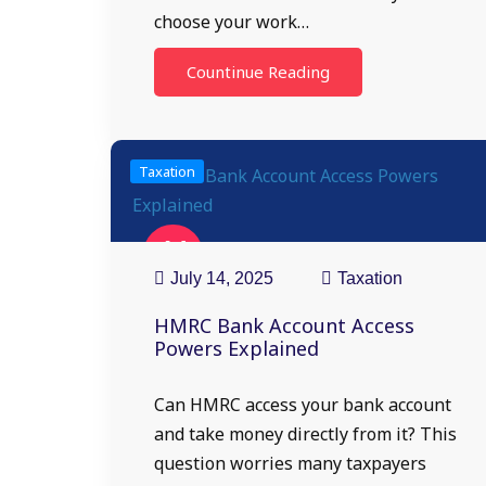
choose your work…
Countinue Reading
Taxation
14
Jul
July 14, 2025
Taxation
HMRC Bank Account Access
Powers Explained
Can HMRC access your bank account
and take money directly from it? This
question worries many taxpayers