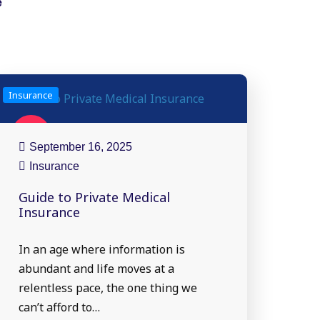
e
Insurance
16
Sep
September 16, 2025
Insurance
Guide to Private Medical
Insurance
In an age where information is
abundant and life moves at a
relentless pace, the one thing we
can’t afford to…