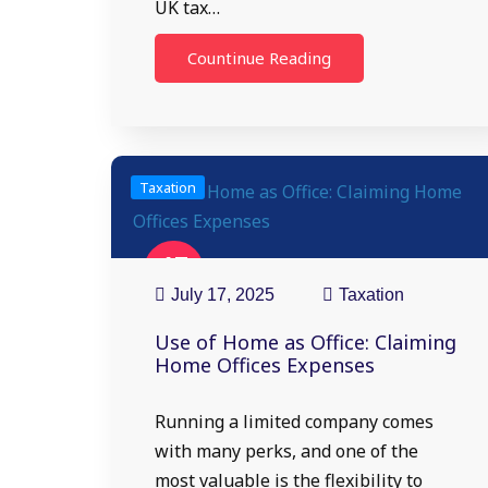
UK tax…
Countinue Reading
Taxation
17
Jul
July 17, 2025
Taxation
Use of Home as Office: Claiming
Home Offices Expenses
Running a limited company comes
with many perks, and one of the
most valuable is the flexibility to