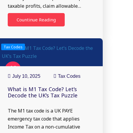
taxable profits, claim allowable…
Countinue Reading
Tax Codes
10
Jul
July 10, 2025
Tax Codes
What is M1 Tax Code? Let’s
Decode the UK’s Tax Puzzle
The M1 tax code is a UK PAYE
emergency tax code that applies
Income Tax on a non-cumulative