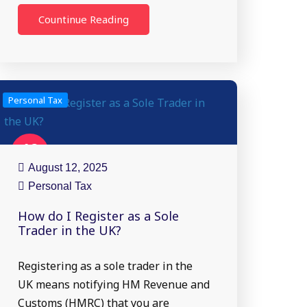
Countinue Reading
Personal Tax
12
Aug
August 12, 2025
Personal Tax
How do I Register as a Sole
Trader in the UK?
Registering as a sole trader in the
UK means notifying HM Revenue and
Customs (HMRC) that you are