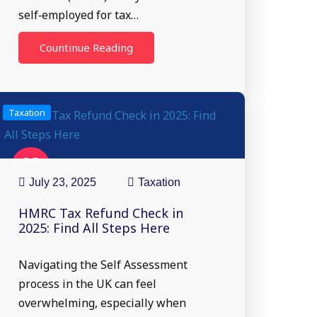
self‑employed for tax…
Countinue Reading
Taxation
23
Jul
July 23, 2025
Taxation
HMRC Tax Refund Check in
2025: Find All Steps Here
Navigating the Self Assessment
process in the UK can feel
overwhelming, especially when