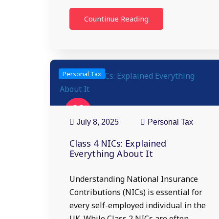
Countinue Reading
Personal Tax
08
Jul
July 8, 2025
Personal Tax
Class 4 NICs: Explained
Everything About It
Understanding National Insurance
Contributions (NICs) is essential for
every self-employed individual in the
UK. While Class 2 NICs are often