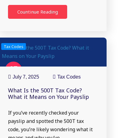
Countinue Reading
Tax Codes
07
Jul
July 7, 2025
Tax Codes
What Is the 500T Tax Code?
What it Means on Your Payslip
If you’ve recently checked your
payslip and spotted the 500T tax
code, you’re likely wondering what it
means and why you’ve…