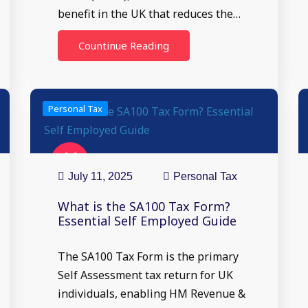
benefit in the UK that reduces the…
Countinue Reading
Personal Tax
11
Jul
July 11, 2025
Personal Tax
What is the SA100 Tax Form?
Essential Self Employed Guide
The SA100 Tax Form is the primary
Self Assessment tax return for UK
individuals, enabling HM Revenue &