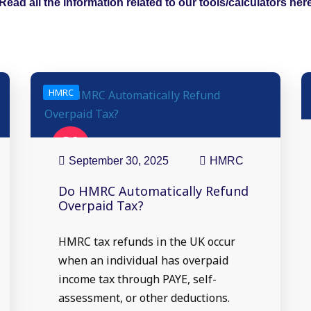
Read all the information related to our tools/calculators her
HMRC
30
Sep
September 30, 2025
HMRC
Do HMRC Automatically Refund
Overpaid Tax?
HMRC tax refunds in the UK occur
when an individual has overpaid
income tax through PAYE, self-
assessment, or other deductions.