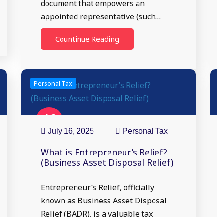
document that empowers an
appointed representative (such…
Countinue Reading
Personal Tax
16
Jul
July 16, 2025
Personal Tax
What is Entrepreneur’s Relief?
(Business Asset Disposal Relief)
Entrepreneur’s Relief, officially
known as Business Asset Disposal
Relief (BADR), is a valuable tax