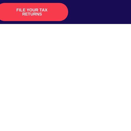
FILE YOUR TAX
RETURNS