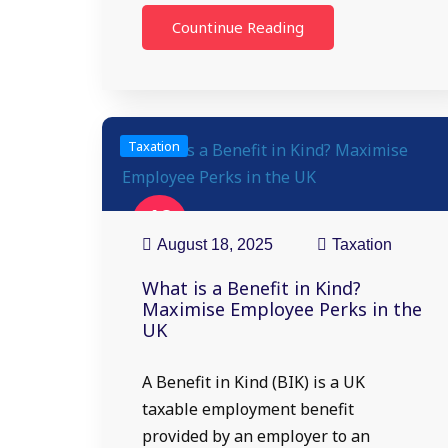
Countinue Reading
Taxation
18
Aug
August 18, 2025
Taxation
What is a Benefit in Kind?
Maximise Employee Perks in the
UK
A Benefit in Kind (BIK) is a UK
taxable employment benefit
provided by an employer to an