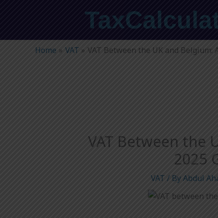
Skip
TaxCalcula
to
content
Home
VAT
VAT Between the UK and Belgium: 
VAT Between the U
2025 
VAT
/ By
Abdul Ah