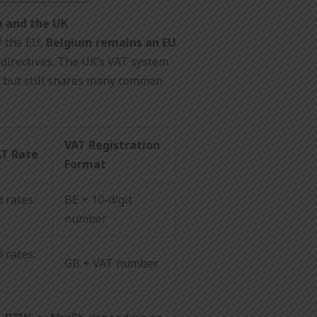
m and the UK
f the EU,
Belgium remains an EU
directives. The UK’s VAT system
t but still shares many common
VAT Registration
AT Rate
Format
 rates:
BE + 10-digit
number
 rates:
GB + VAT number