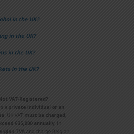
ohol in the UK?
ing in the UK?
ms in the UK?
kets in the UK?
 Not VAT-Registered?
is a
private individual
or an
se
, UK VAT
must be charged
,
exceed €35,000 annually
, in
Belgian TVA
and charge Belgian