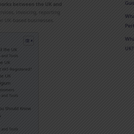
Gui
works between the UK and
rvices, invoicing, reporting
Wha
or UK-based businesses.
Per
Wha
UK?
nd the UK
s and Tools
he UK
ot VAT-Registered?
he UK
lgium
ustomers
s and Tools
You Should Know
s
s and Tools