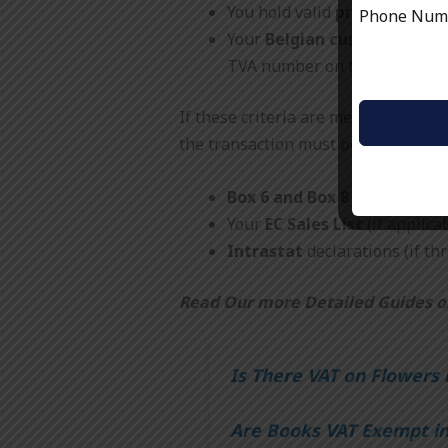
You hold valid
proof of expo
Phone Nu
Your
Belgian customer is VA
TVA number on the invoice.
If these criteria are met, the goods
the transaction must be recorded in
Box 6 and Box 8
of your UK V
Your
EC Sales List
(if applicab
Intrastat
declarations (if th
Read Our more Detailed Guides o
Is There VAT on Flowers 
Are Books VAT Exempt i