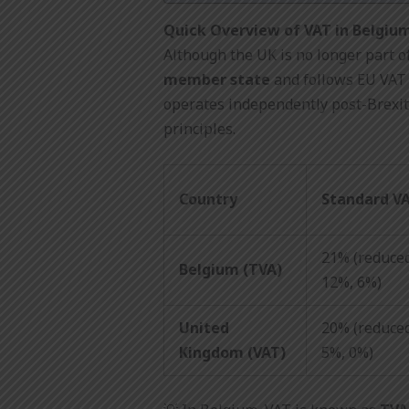
Quick Overview of VAT in Belgiu
Although the UK is no longer part o
member state
and follows EU VAT 
operates independently post-Brexi
principles.
Country
Standard V
21% (reduced
Belgium (TVA)
12%, 6%)
United
20% (reduced
Kingdom (VAT)
5%, 0%)