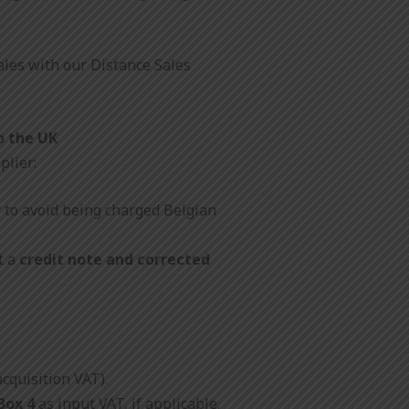
ales with our Distance Sales
o the UK
plier:
r
to avoid being charged Belgian
t a
credit note and corrected
acquisition VAT).
Box 4
as input VAT, if applicable.