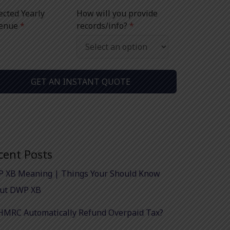
ected Yearly
How will you provide
enue
*
records/info?
*
GET AN INSTANT QUOTE
cent Posts
 XB Meaning | Things Your Should Know
ut DWP XB
HMRC Automatically Refund Overpaid Tax?