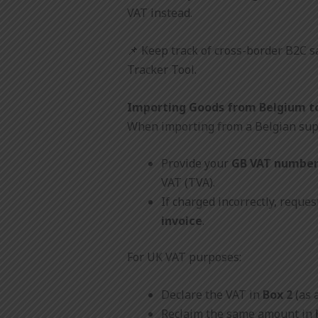
VAT instead.
📌 Keep track of cross-border B2C s
Tracker Tool.
Importing Goods from Belgium t
When importing from a Belgian sup
Provide your
GB VAT numbe
VAT (TVA).
If charged incorrectly, reques
invoice
.
For UK VAT purposes:
Declare the VAT in
Box 2
(as 
Reclaim the same amount in