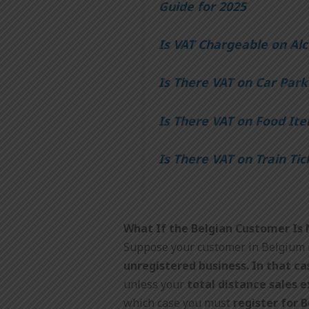
Guide for 2025
Is VAT Chargeable on Alc
Is There VAT on Car Park
Is There VAT on Food Ite
Is There VAT on Train Tic
What If the Belgian Customer Is
Suppose your customer in Belgium 
unregistered business. In that ca
unless your
total distance sales 
which case you must
register for 