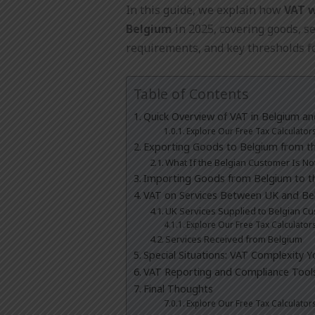
In this guide, we explain how
VAT 
Belgium
in 2025, covering goods, se
requirements, and key thresholds f
Table of Contents
Quick Overview of VAT in Belgium a
Explore Our Free Tax Calculator
Exporting Goods to Belgium from t
What If the Belgian Customer Is N
Importing Goods from Belgium to t
VAT on Services Between UK and Be
UK Services Supplied to Belgian C
Explore Our Free Tax Calculator
Services Received from Belgium
Special Situations: VAT Complexity 
VAT Reporting and Compliance Tool
Final Thoughts
Explore Our Free Tax Calculator