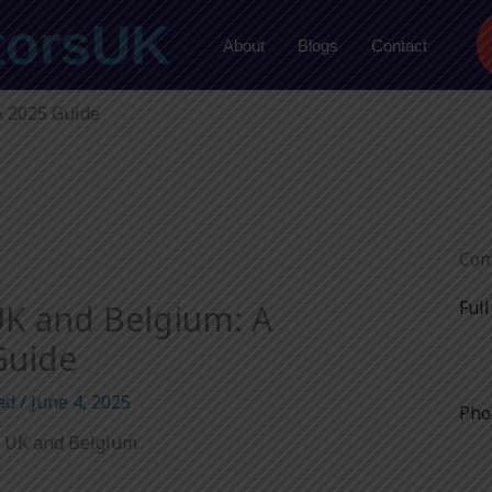
torsUK
About
Blogs
Contact
A 2025 Guide
Com
Ful
K and Belgium: A
Guide
ad
/
June 4, 2025
Pho