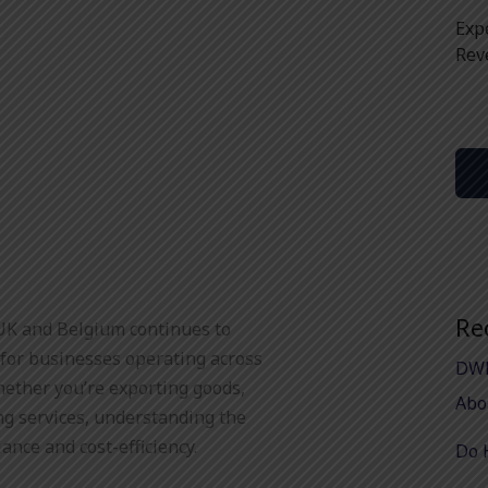
Exp
Rev
Re
UK and Belgium continues to
 for businesses operating across
DWP
hether you’re exporting goods,
Abo
ng services, understanding the
iance and cost-efficiency.
Do 