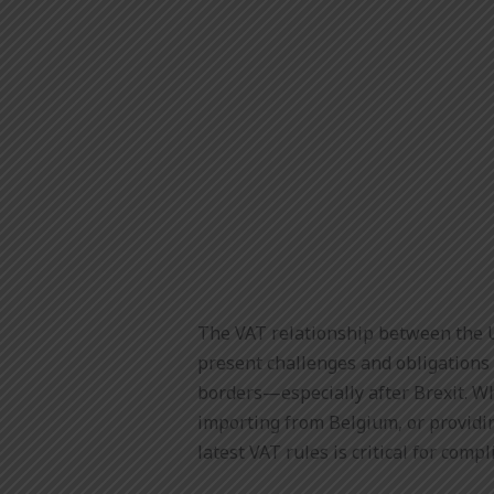
The VAT relationship between the 
present challenges and obligations
borders—especially after Brexit. W
importing from Belgium, or providi
latest VAT rules is critical for compl