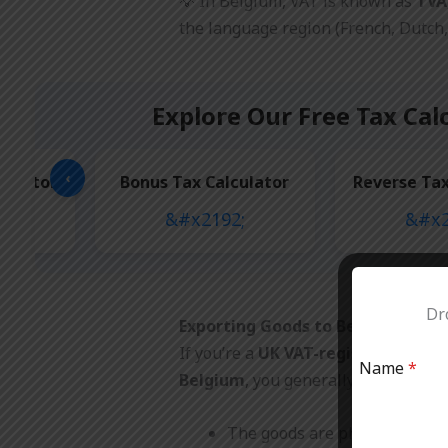
💡 In Belgium, VAT is known as
TVA
the language region (French, Dutch,
Explore Our Free Tax Cal
‹
culator
Bonus Tax Calculator
Reverse Tax
Dro
Exporting Goods to Belgium from
If you’re a
UK VAT-registered busi
Name
*
Belgium
, you generally do
not cha
The goods are physically dis