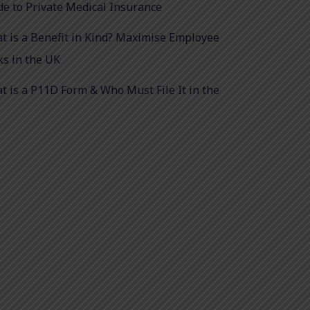
de to Private Medical Insurance
t is a Benefit in Kind? Maximise Employee
ks in the UK
t is a P11D Form & Who Must File It in the