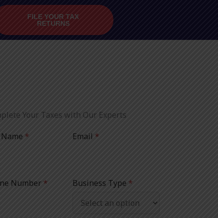
FILE YOUR TAX
RETURNS
plete Your Taxes with Our Experts
l Name
*
Email
*
ne Number
*
Business Type
*