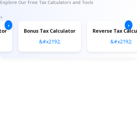
Explore Our Free Tax Calculators and Tools
>
‹
›
tor
Bonus Tax Calculator
Reverse Tax Calcu