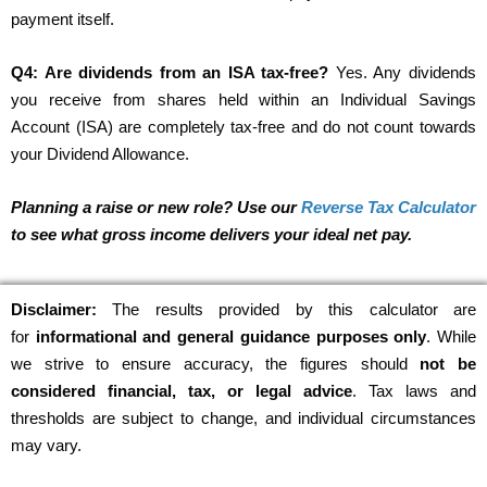
payment itself.
Q4: Are dividends from an ISA tax-free?
Yes. Any dividends
you receive from shares held within an Individual Savings
Account (ISA) are completely tax-free and do not count towards
your Dividend Allowance.
Planning a raise or new role? Use our
Reverse Tax Calculator
to see what gross income delivers your ideal net pay.
Disclaimer:
The results provided by this calculator are
for
informational and general guidance purposes only
. While
we strive to ensure accuracy, the figures should
not be
considered financial, tax, or legal advice
. Tax laws and
thresholds are subject to change, and individual circumstances
may vary.