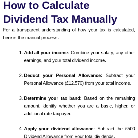
How to Calculate
Dividend Tax Manually
For a transparent understanding of how your tax is calculated,
here is the manual process:
Add all your income:
Combine your salary, any other
earnings, and your total dividend income.
Deduct your Personal Allowance:
Subtract your
Personal Allowance (£12,570) from your total income.
Determine your tax band:
Based on the remaining
amount, identify whether you are a basic, higher, or
additional rate taxpayer.
Apply your dividend allowance:
Subtract the £500
Dividend Allowance from your total dividends.