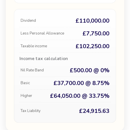
£110,000.00
Dividend
£7,750.00
Less Personal Allowance
£102,250.00
Taxable income
Income tax calculation
£500.00 @ 0%
Nil Rate Band
£37,700.00 @ 8.75%
Basic
£64,050.00 @ 33.75%
Higher
£24,915.63
Tax Liability