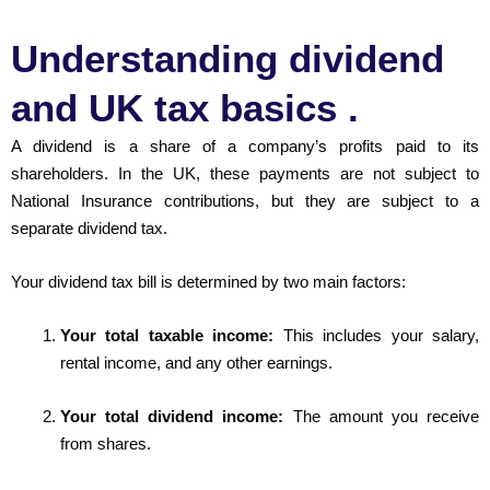
Understanding dividend
and UK tax basics .
A dividend is a share of a company’s profits paid to its
shareholders. In the UK, these payments are not subject to
National Insurance contributions, but they are subject to a
separate dividend tax.
Your dividend tax bill is determined by two main factors:
Your total taxable income:
This includes your salary,
rental income, and any other earnings.
Your total dividend income:
The amount you receive
from shares.