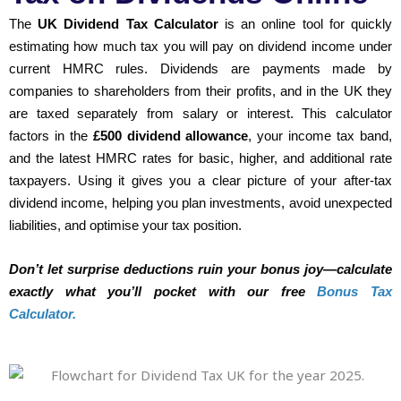
The
UK Dividend Tax Calculator
is an online tool for quickly
estimating how much tax you will pay on dividend income under
current HMRC rules. Dividends are payments made by
companies to shareholders from their profits, and in the UK they
are taxed separately from salary or interest. This calculator
factors in the
£500 dividend allowance
, your income tax band,
and the latest HMRC rates for basic, higher, and additional rate
taxpayers. Using it gives you a clear picture of your after-tax
dividend income, helping you plan investments, avoid unexpected
liabilities, and optimise your tax position.
Don’t let surprise deductions ruin your bonus joy—calculate
exactly what you’ll pocket with our free
Bonus Tax
Calculator.