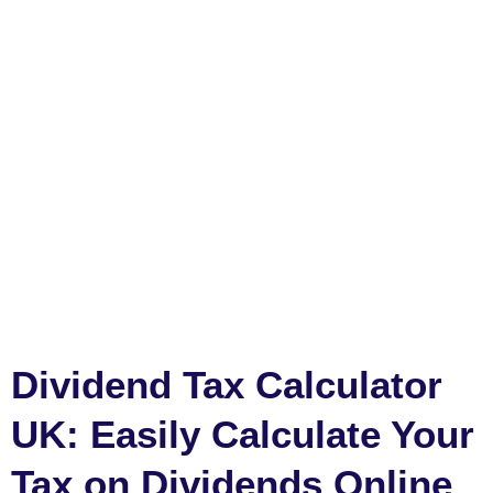
Dividend Tax Calculator
UK: Easily Calculate Your
Tax on Dividends Online