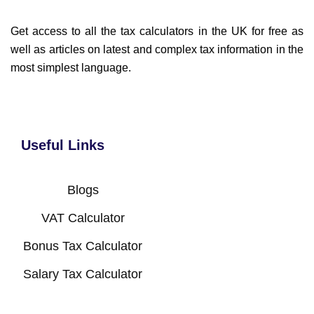
Get access to all the tax calculators in the UK for free as
well as articles on latest and complex tax information in the
most simplest language.
Useful Links
Blogs
VAT Calculator
Bonus Tax Calculator
Salary Tax Calculator