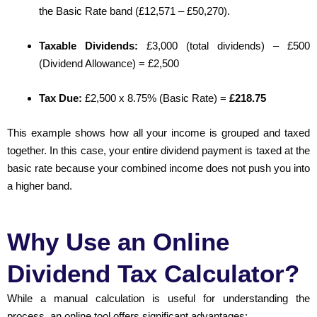
the Basic Rate band (£12,571 – £50,270).
Taxable Dividends:
£3,000 (total dividends) – £500
(Dividend Allowance) = £2,500
Tax Due:
£2,500 x 8.75% (Basic Rate) =
£218.75
This example shows how all your income is grouped and taxed
together. In this case, your entire dividend payment is taxed at the
basic rate because your combined income does not push you into
a higher band.
Why Use an Online
Dividend Tax Calculator?
While a manual calculation is useful for understanding the
process, an online tool offers significant advantages: