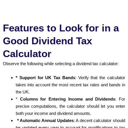
Features to Look for in a
Good Dividend Tax
Calculator
Observe the following while selecting a dividend tax calculator:
* Support for UK Tax Bands
: Verify that the calculator
takes into account the most recent tax rates and bands in
the UK.
*
Columns for Entering Income and Dividends
: For
precise computations, the calculator should let you enter
both your income and dividend amounts.
* Automatic Annual Updates
: A decent calculator should
be updated every year to account for modifications to tax