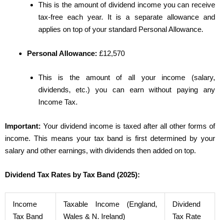
This is the amount of dividend income you can receive
tax-free each year. It is a separate allowance and
applies on top of your standard Personal Allowance.
Personal Allowance:
£12,570
This is the amount of all your income (salary,
dividends, etc.) you can earn without paying any
Income Tax.
Important:
Your dividend income is taxed after all other forms of
income. This means your tax band is first determined by your
salary and other earnings, with dividends then added on top.
Dividend Tax Rates by Tax Band (2025):
Income
Taxable Income (England,
Dividend
Tax Band
Wales & N. Ireland)
Tax Rate