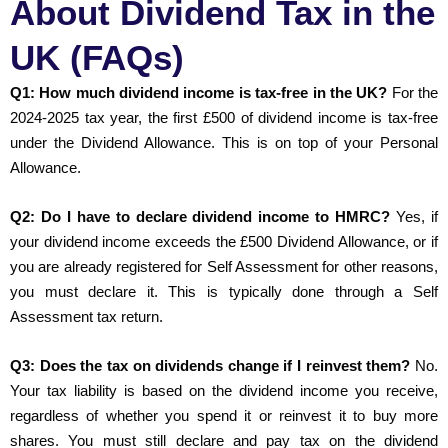
About Dividend Tax in the
UK (FAQs)
Q1: How much dividend income is tax-free in the UK?
For the
2024-2025 tax year, the first £500 of dividend income is tax-free
under the Dividend Allowance. This is on top of your Personal
Allowance.
Q2: Do I have to declare dividend income to HMRC?
Yes, if
your dividend income exceeds the £500 Dividend Allowance, or if
you are already registered for Self Assessment for other reasons,
you must declare it. This is typically done through a Self
Assessment tax return.
Q3: Does the tax on dividends change if I reinvest them?
No.
Your tax liability is based on the dividend income you receive,
regardless of whether you spend it or reinvest it to buy more
shares. You must still declare and pay tax on the dividend