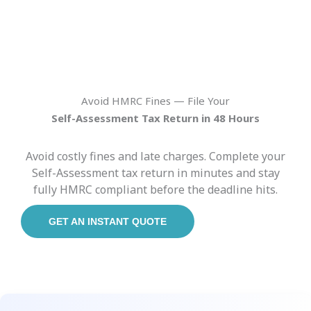
Avoid HMRC Fines — File Your
Self-Assessment Tax Return in 48 Hours
Avoid costly fines and late charges. Complete your
Self-Assessment tax return in minutes and stay
fully HMRC compliant before the deadline hits.
GET AN INSTANT QUOTE