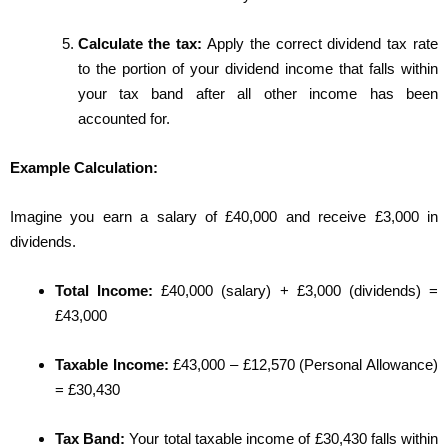
Calculate the tax:
Apply the correct dividend tax rate
to the portion of your dividend income that falls within
your tax band after all other income has been
accounted for.
Example Calculation:
Imagine you earn a salary of £40,000 and receive £3,000 in
dividends.
Total Income:
£40,000 (salary) + £3,000 (dividends) =
£43,000
Taxable Income:
£43,000 – £12,570 (Personal Allowance)
= £30,430
Tax Band:
Your total taxable income of £30,430 falls within