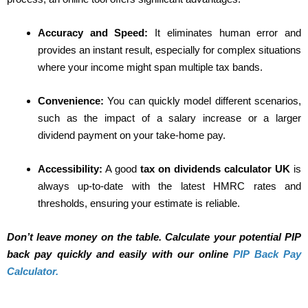
Accuracy and Speed:
It eliminates human error and
provides an instant result, especially for complex situations
where your income might span multiple tax bands.
Convenience:
You can quickly model different scenarios,
such as the impact of a salary increase or a larger
dividend payment on your take-home pay.
Accessibility:
A good
tax on dividends calculator UK
is
always up-to-date with the latest HMRC rates and
thresholds, ensuring your estimate is reliable.
Don’t leave money on the table. Calculate your potential PIP
back pay quickly and easily with our online
PIP Back Pay
Calculator.