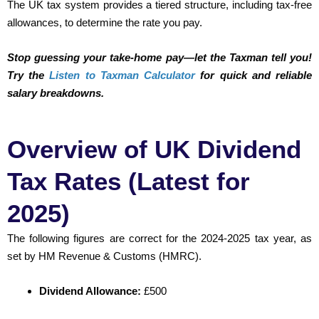
The UK tax system provides a tiered structure, including tax-free
allowances, to determine the rate you pay.
Stop guessing your take-home pay—let the Taxman tell you!
Try the
Listen to Taxman Calculator
for quick and reliable
salary breakdowns.
Overview of UK Dividend
Tax Rates (Latest for
2025)
The following figures are correct for the 2024-2025 tax year, as
set by HM Revenue & Customs (HMRC).
Dividend Allowance:
£500