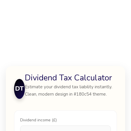
Dividend Tax Calculator
Estimate your dividend tax liability instantly.
DT
Clean, modern design in #180c54 theme.
Dividend income (£)