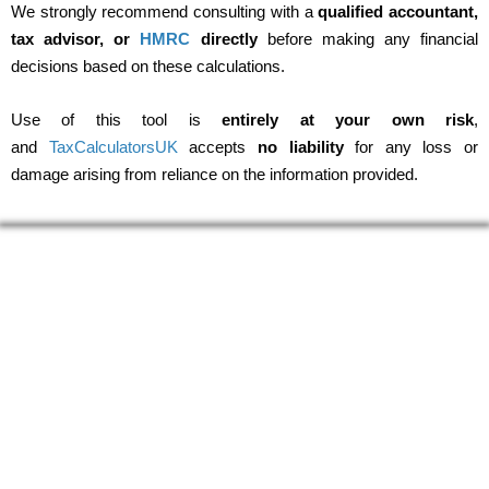
We strongly recommend consulting with a
qualified accountant,
tax advisor, or
HMRC
directly
before making any financial
decisions based on these calculations.
Use of this tool is
entirely at your own risk
,
and
TaxCalculatorsUK
accepts
no liability
for any loss or
damage arising from reliance on the information provided.