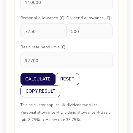
Personal allowance (£)
Dividend allowance (£)
Basic rate band limit (£)
CALCULATE
RESET
COPY RESULT
This calculator applies UK dividend tax rules:
Personal allowance → Dividend allowance → Basic
rate 8.75% → Higher rate 33.75%.