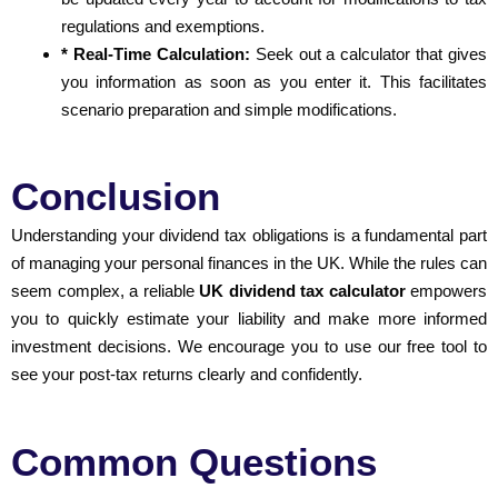
regulations and exemptions.
* Real-Time Calculation:
Seek out a calculator that gives
you information as soon as you enter it. This facilitates
scenario preparation and simple modifications.
Conclusion
Understanding your dividend tax obligations is a fundamental part
of managing your personal finances in the UK. While the rules can
seem complex, a reliable
UK dividend tax calculator
empowers
you to quickly estimate your liability and make more informed
investment decisions. We encourage you to use our free tool to
see your post-tax returns clearly and confidently.
Common Questions