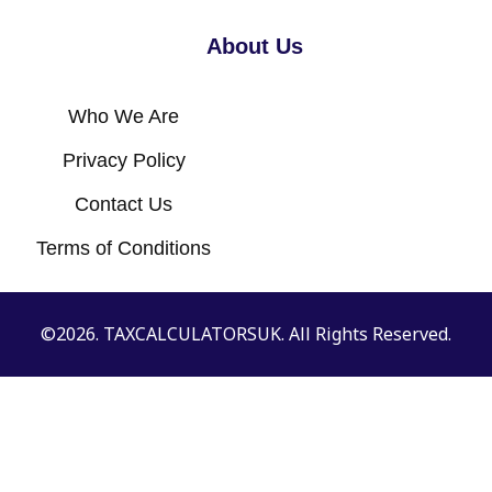
About Us
Who We Are
Privacy Policy
Contact Us
Terms of Conditions
©2026. TAXCALCULATORSUK. All Rights Reserved.