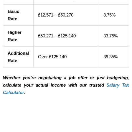
Basic
£12,571 – £50,270
8.75%
Rate
Higher
£50,271 – £125,140
33.75%
Rate
Additional
Over £125,140
39.35%
Rate
Whether you’re negotiating a job offer or just budgeting,
calculate your actual income with our trusted
Salary Tax
Calculator
.