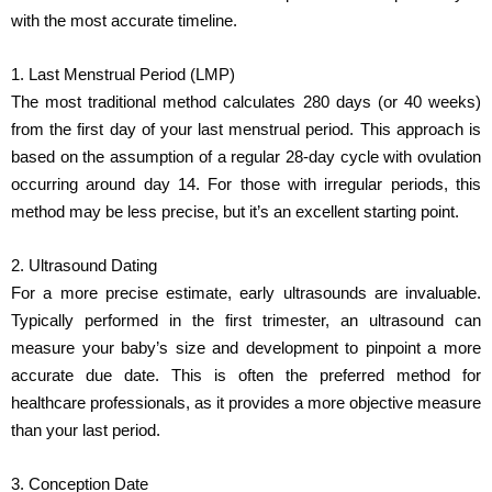
with the most accurate timeline.
1. Last Menstrual Period (LMP)
The most traditional method calculates 280 days (or 40 weeks)
from the first day of your last menstrual period. This approach is
based on the assumption of a regular 28-day cycle with ovulation
occurring around day 14. For those with irregular periods, this
method may be less precise, but it’s an excellent starting point.
2. Ultrasound Dating
For a more precise estimate, early ultrasounds are invaluable.
Typically performed in the first trimester, an ultrasound can
measure your baby’s size and development to pinpoint a more
accurate due date. This is often the preferred method for
healthcare professionals, as it provides a more objective measure
than your last period.
3. Conception Date