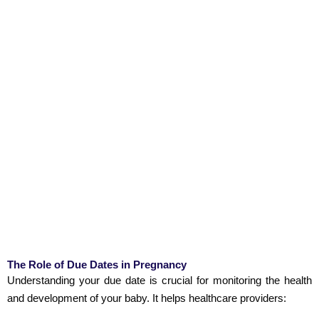
The Role of Due Dates in Pregnancy
Understanding your due date is crucial for monitoring the health
and development of your baby. It helps healthcare providers: