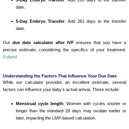
date.
5-Day Embryo Transfer
:
Add 261 days to the transfer
date.
Our
due date calculator after IVF
ensures that you have a
precise estimate, considering the specifics of your treatment.
Enfamil
Understanding the Factors That Influence Your Due Date
While our calculator provides an excellent estimate, several
factors can influence your baby’s actual arrival. These include:
Menstrual cycle length:
Women with cycles shorter or
longer than the standard 28 days may ovulate earlier or
later, impacting the LMP-based calculation.