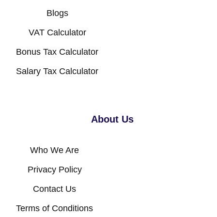
Blogs
VAT Calculator
Bonus Tax Calculator
Salary Tax Calculator
About Us
Who We Are
Privacy Policy
Contact Us
Terms of Conditions