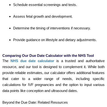
Schedule essential screenings and tests.
Assess fetal growth and development.
Determine the timing of interventions if necessary.
Provide guidance on lifestyle and dietary adjustments.
Comparing Our Due Date Calculator with the NHS Tool
The
NHS due date calculator
is a trusted and authoritative
resource, and our tool is designed to complement it. While both
provide reliable estimates, our calculator offers additional features
that cater to a wider range of needs, including specific
calculations for IVF pregnancies and the option to input various
data points like conception and ultrasound dates.
Beyond the Due Date: Related Resources