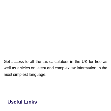
Get access to all the tax calculators in the UK for free as
well as articles on latest and complex tax information in the
most simplest language.
Useful Links