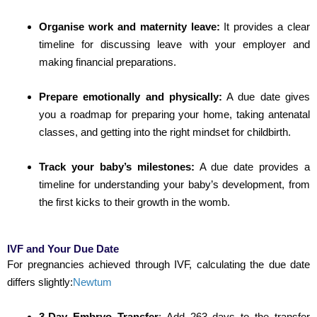
Organise work and maternity leave:
It provides a clear
timeline for discussing leave with your employer and
making financial preparations.
Prepare emotionally and physically:
A due date gives
you a roadmap for preparing your home, taking antenatal
classes, and getting into the right mindset for childbirth.
Track your baby’s milestones:
A due date provides a
timeline for understanding your baby’s development, from
the first kicks to their growth in the womb.
IVF and Your Due Date
For pregnancies achieved through IVF, calculating the due date
differs slightly:
Newtum
3-Day Embryo Transfer
:
Add 263 days to the transfer