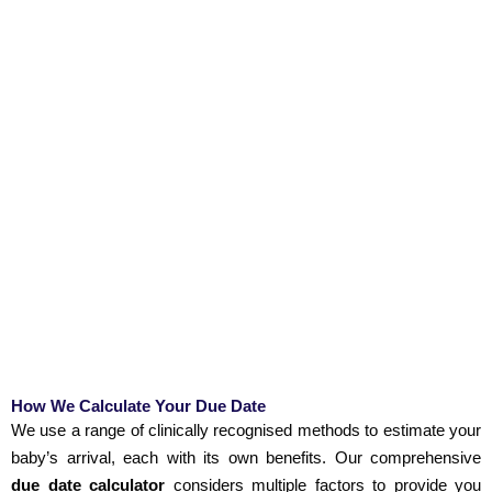
How We Calculate Your Due Date
We use a range of clinically recognised methods to estimate your
baby’s arrival, each with its own benefits. Our comprehensive
due date calculator
considers multiple factors to provide you