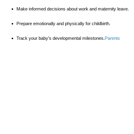
Make informed decisions about work and maternity leave.
Prepare emotionally and physically for childbirth.
Track your baby’s developmental milestones.
Parents