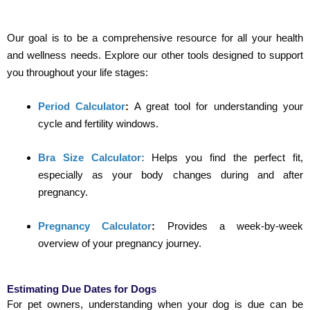
Our goal is to be a comprehensive resource for all your health
and wellness needs. Explore our other tools designed to support
you throughout your life stages:
Period Calculator
:
A great tool for understanding your
cycle and fertility windows.
Bra Size Calculator:
Helps you find the perfect fit,
especially as your body changes during and after
pregnancy.
Pregnancy Calculator
:
Provides a week-by-week
overview of your pregnancy journey.
Estimating Due Dates for Dogs
For pet owners, understanding when your dog is due can be