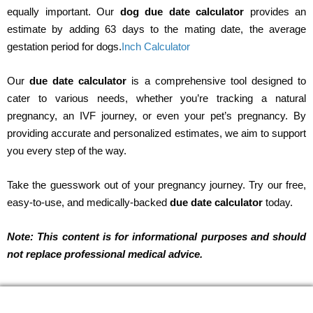
equally important. Our
dog due date calculator
provides an
estimate by adding 63 days to the mating date, the average
gestation period for dogs.
Inch Calculator
Our
due date calculator
is a comprehensive tool designed to
cater to various needs, whether you’re tracking a natural
pregnancy, an IVF journey, or even your pet’s pregnancy. By
providing accurate and personalized estimates, we aim to support
you every step of the way.
Take the guesswork out of your pregnancy journey. Try our free,
easy-to-use, and medically-backed
due date calculator
today.
Note: This content is for informational purposes and should
not replace professional medical advice.