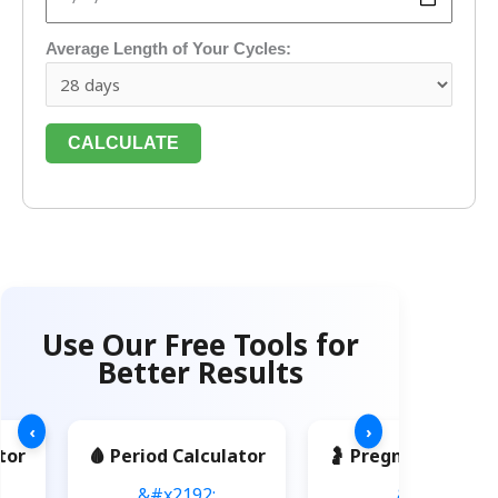
Average Length of Your Cycles:
CALCULATE
Use Our Free Tools for
Better Results
‹
›
tor
🩸 Period Calculator
🤰 Pregnancy Calcu