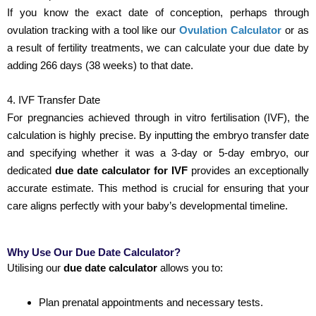
If you know the exact date of conception, perhaps through
ovulation tracking with a tool like our
Ovulation Calculator
or as
a result of fertility treatments, we can calculate your due date by
adding 266 days (38 weeks) to that date.
4. IVF Transfer Date
For pregnancies achieved through in vitro fertilisation (IVF), the
calculation is highly precise. By inputting the embryo transfer date
and specifying whether it was a 3-day or 5-day embryo, our
dedicated
due date calculator for IVF
provides an exceptionally
accurate estimate. This method is crucial for ensuring that your
care aligns perfectly with your baby’s developmental timeline.
Why Use Our Due Date Calculator?
Utilising our
due date calculator
allows you to:
Plan prenatal appointments and necessary tests.