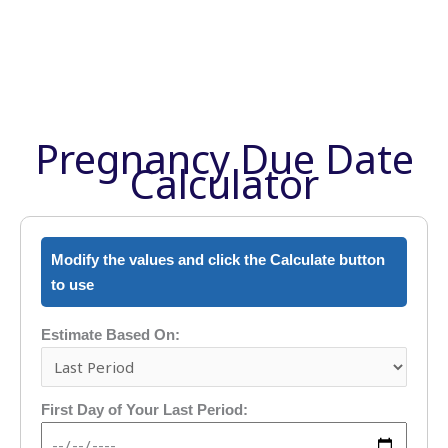
Pregnancy Due Date
Calculator
Modify the values and click the Calculate button
to use
Estimate Based On:
First Day of Your Last Period: