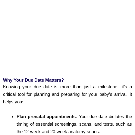
Why Your Due Date Matters?
Knowing your due date is more than just a milestone—it’s a
critical tool for planning and preparing for your baby’s arrival. It
helps you:
Plan prenatal appointments:
Your due date dictates the
timing of essential screenings, scans, and tests, such as
the 12-week and 20-week anatomy scans.