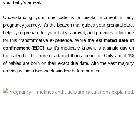
your baby’s arrival.
Understanding your due date is a pivotal moment in any
pregnancy journey. It’s the beacon that guides your prenatal care,
helps you prepare for your baby’s arrival, and provides a timeline
for this transformative experience. While the
estimated date of
confinement (EDC)
, as it’s medically known, is a single day on
the calendar, it’s more of a target than a deadline. Only about 4%
of babies are born on their exact due date, with the vast majority
arriving within a two-week window before or after.