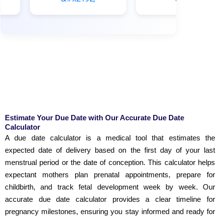
Estimate Your Due Date with Our Accurate Due Date
Calculator
A due date calculator is a medical tool that estimates the
expected date of delivery based on the first day of your last
menstrual period or the date of conception. This calculator helps
expectant mothers plan prenatal appointments, prepare for
childbirth, and track fetal development week by week. Our
accurate due date calculator provides a clear timeline for
pregnancy milestones, ensuring you stay informed and ready for