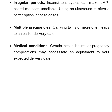
Irregular periods:
Inconsistent cycles can make LMP-
based methods unreliable. Using an ultrasound is often a
better option in these cases.
Multiple pregnancies:
Carrying twins or more often leads
to an earlier delivery date.
Medical conditions:
Certain health issues or pregnancy
complications may necessitate an adjustment to your
expected delivery date.