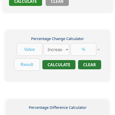
CALCULATE
CLEAR
Percentage Change Calculator
=
CALCULATE
CLEAR
Percentage Difference Calculator