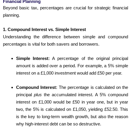
Financial Planning
Beyond basic tax, percentages are crucial for strategic financial
planning.
1. Compound Interest vs. Simple Interest
Understanding the difference between simple and compound
percentages is vital for both savers and borrowers.
Simple Interest:
A percentage of the original principal
amount is added over a period. For example, a 5% simple
interest on a £1,000 investment would add £50 per year.
Compound Interest:
The percentage is calculated on the
principal
plus
the accumulated interest. A 5% compound
interest on £1,000 would be £50 in year one, but in year
two, the 5% is calculated on £1,050, yielding £52.50. This
is the key to long-term wealth growth, but also the reason
why high-interest debt can be so destructive.