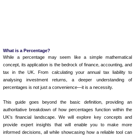
What is a Percentage?
While a percentage may seem like a simple mathematical
concept, its application is the bedrock of finance, accounting, and
tax in the UK. From calculating your annual tax liability to
analysing investment returns, a deeper understanding of
percentages is not just a convenience—it is a necessity.
This guide goes beyond the basic definition, providing an
authoritative breakdown of how percentages function within the
UK’s financial landscape. We will explore key concepts and
provide expert insights that will enable you to make more
informed decisions, all while showcasing how a reliable tool can