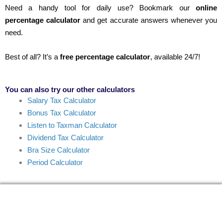
Need a handy tool for daily use? Bookmark our
online
percentage calculator
and get accurate answers whenever you
need.
Best of all? It’s a
free percentage calculator
, available 24/7!
You can also try our other calculators
Salary Tax Calculator
Bonus Tax Calculator
Listen to Taxman Calculator
Dividend Tax Calculator
Bra Size Calculator
Period Calculator