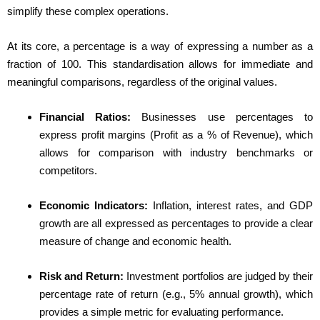
simplify these complex operations.
At its core, a percentage is a way of expressing a number as a
fraction of 100. This standardisation allows for immediate and
meaningful comparisons, regardless of the original values.
Financial Ratios:
Businesses use percentages to
express profit margins (Profit as a % of Revenue), which
allows for comparison with industry benchmarks or
competitors.
Economic Indicators:
Inflation, interest rates, and GDP
growth are all expressed as percentages to provide a clear
measure of change and economic health.
Risk and Return:
Investment portfolios are judged by their
percentage rate of return (e.g., 5% annual growth), which
provides a simple metric for evaluating performance.