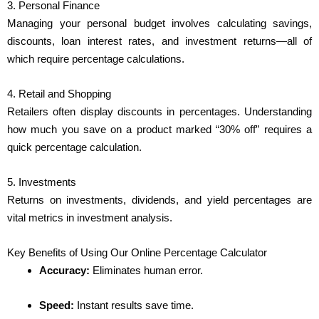
3. Personal Finance
Managing your personal budget involves calculating savings,
discounts, loan interest rates, and investment returns—all of
which require percentage calculations.
4. Retail and Shopping
Retailers often display discounts in percentages. Understanding
how much you save on a product marked “30% off” requires a
quick percentage calculation.
5. Investments
Returns on investments, dividends, and yield percentages are
vital metrics in investment analysis.
Key Benefits of Using Our Online Percentage Calculator
Accuracy:
Eliminates human error.
Speed:
Instant results save time.