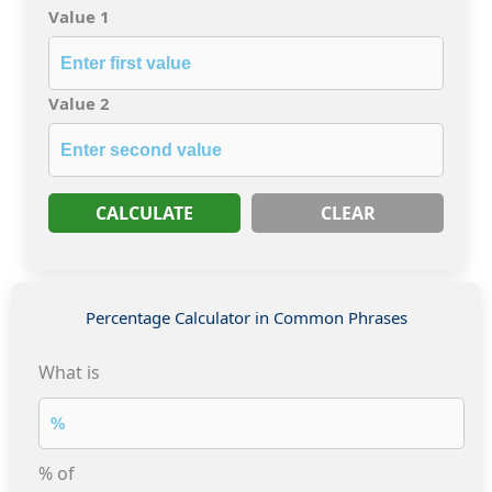
Value 1
Value 2
CALCULATE
CLEAR
Percentage Calculator in Common Phrases
What is
% of