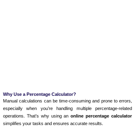
Why Use a Percentage Calculator?
Manual calculations can be time-consuming and prone to errors,
especially when you’re handling multiple percentage-related
operations. That’s why using an
online percentage calculator
simplifies your tasks and ensures accurate results.