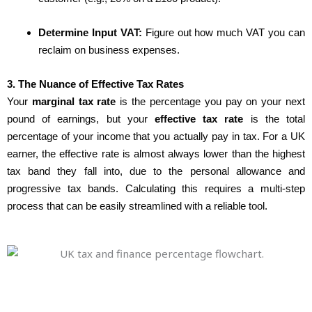
Determine Input VAT:
Figure out how much VAT you can
reclaim on business expenses.
3. The Nuance of Effective Tax Rates
Your
marginal tax rate
is the percentage you pay on your next
pound of earnings, but your
effective tax rate
is the total
percentage of your income that you actually pay in tax. For a UK
earner, the effective rate is almost always lower than the highest
tax band they fall into, due to the personal allowance and
progressive tax bands. Calculating this requires a multi-step
process that can be easily streamlined with a reliable tool.