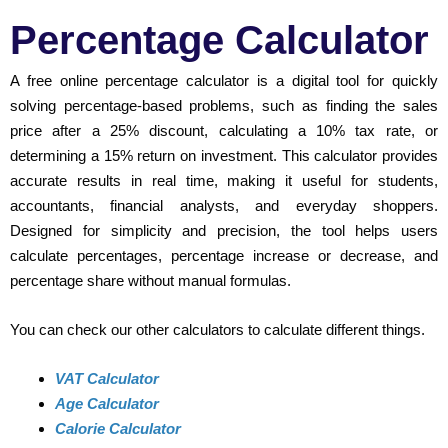
Percentage Calculator
A free online percentage calculator is a digital tool for quickly
solving percentage-based problems, such as finding the sales
price after a 25% discount, calculating a 10% tax rate, or
determining a 15% return on investment. This calculator provides
accurate results in real time, making it useful for students,
accountants, financial analysts, and everyday shoppers.
Designed for simplicity and precision, the tool helps users
calculate percentages, percentage increase or decrease, and
percentage share without manual formulas.
You can check our other calculators to calculate different things.
VAT Calculator
Age Calculator
Calorie Calculator