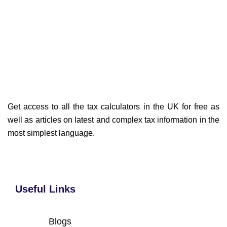
Get access to all the tax calculators in the UK for free as
well as articles on latest and complex tax information in the
most simplest language.
Useful Links
Blogs