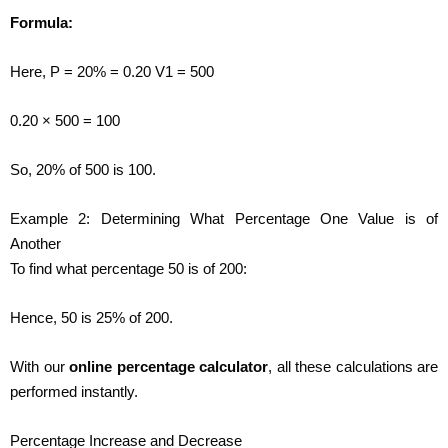
Formula:
Here, P = 20% = 0.20 V1 = 500
0.20 × 500 = 100
So, 20% of 500 is 100.
Example 2: Determining What Percentage One Value is of
Another
To find what percentage 50 is of 200:
Hence, 50 is 25% of 200.
With our
online percentage calculator
, all these calculations are
performed instantly.
Percentage Increase and Decrease