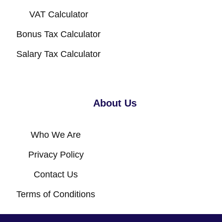
VAT Calculator
Bonus Tax Calculator
Salary Tax Calculator
About Us
Who We Are
Privacy Policy
Contact Us
Terms of Conditions