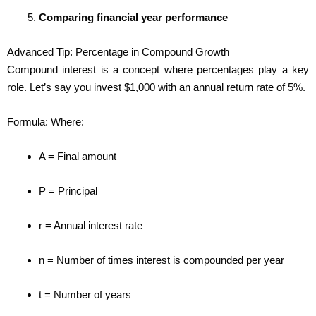
Comparing financial year performance
Advanced Tip: Percentage in Compound Growth
Compound interest is a concept where percentages play a key
role. Let’s say you invest $1,000 with an annual return rate of 5%.
Formula: Where:
A = Final amount
P = Principal
r = Annual interest rate
n = Number of times interest is compounded per year
t = Number of years