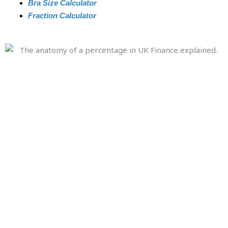
Bra Size Calculator
Fraction Calculator