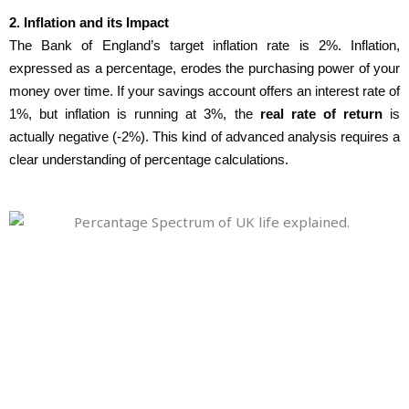
2. Inflation and its Impact
The Bank of England’s target inflation rate is 2%. Inflation,
expressed as a percentage, erodes the purchasing power of your
money over time. If your savings account offers an interest rate of
1%, but inflation is running at 3%, the
real rate of return
is
actually negative (-2%). This kind of advanced analysis requires a
clear understanding of percentage calculations.