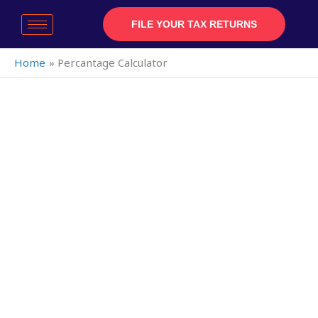
Skip
to
FILE YOUR TAX RETURNS
content
Home
Percantage Calculator