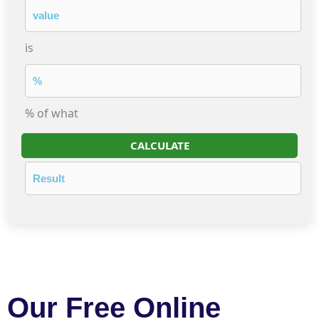
is
% of what
CALCULATE
Our Free Online