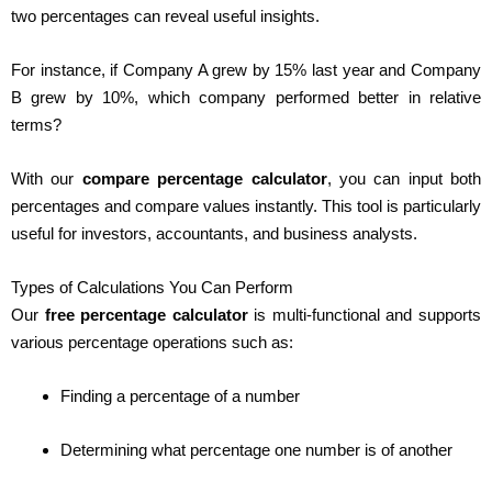
two percentages can reveal useful insights.
For instance, if Company A grew by 15% last year and Company
B grew by 10%, which company performed better in relative
terms?
With our
compare percentage calculator
, you can input both
percentages and compare values instantly. This tool is particularly
useful for investors, accountants, and business analysts.
Types of Calculations You Can Perform
Our
free percentage calculator
is multi-functional and supports
various percentage operations such as:
Finding a percentage of a number
Determining what percentage one number is of another