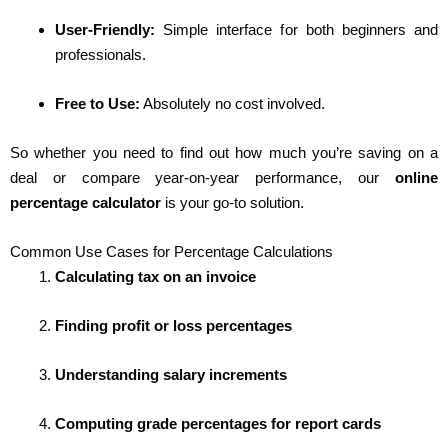
User-Friendly:
Simple interface for both beginners and
professionals.
Free to Use:
Absolutely no cost involved.
So whether you need to find out how much you’re saving on a
deal or compare year-on-year performance, our
online
percentage calculator
is your go-to solution.
Common Use Cases for Percentage Calculations
Calculating tax on an invoice
Finding profit or loss percentages
Understanding salary increments
Computing grade percentages for report cards