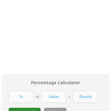
Percentage Calculator
of
=