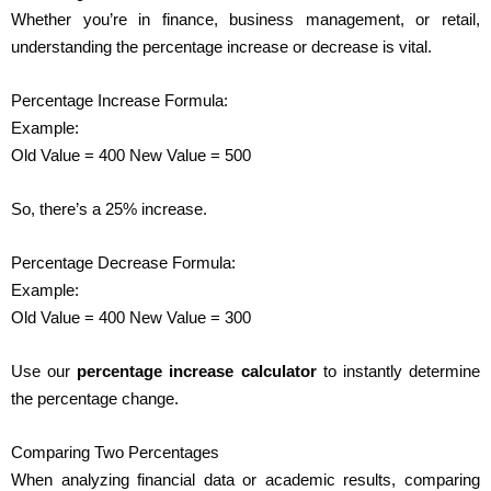
Whether you’re in finance, business management, or retail,
understanding the percentage increase or decrease is vital.
Percentage Increase Formula:
Example:
Old Value = 400 New Value = 500
So, there’s a 25% increase.
Percentage Decrease Formula:
Example:
Old Value = 400 New Value = 300
Use our
percentage increase calculator
to instantly determine
the percentage change.
Comparing Two Percentages
When analyzing financial data or academic results, comparing