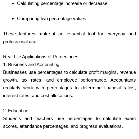
Calculating percentage increase or decrease
Comparing two percentage values
These features make it an essential tool for everyday and
professional use.
Real-Life Applications of Percentages
1. Business and Accounting
Businesses use percentages to calculate profit margins, revenue
growth, tax rates, and employee performance. Accountants
regularly work with percentages to determine financial ratios,
interest rates, and cost allocations.
2. Education
Students and teachers use percentages to calculate exam
scores, attendance percentages, and progress evaluations.