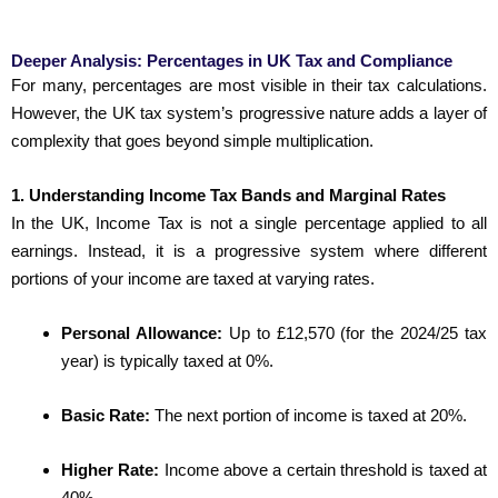
Deeper Analysis: Percentages in UK Tax and Compliance
For many, percentages are most visible in their tax calculations.
However, the UK tax system’s progressive nature adds a layer of
complexity that goes beyond simple multiplication.
1. Understanding Income Tax Bands and Marginal Rates
In the UK, Income Tax is not a single percentage applied to all
earnings. Instead, it is a progressive system where different
portions of your income are taxed at varying rates.
Personal Allowance:
Up to £12,570 (for the 2024/25 tax
year) is typically taxed at 0%.
Basic Rate:
The next portion of income is taxed at 20%.
Higher Rate:
Income above a certain threshold is taxed at
40%.