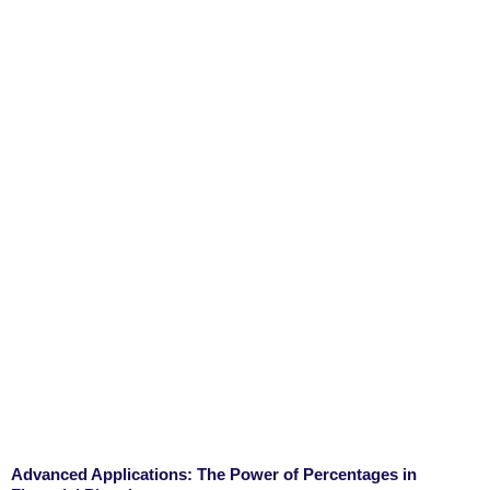
Advanced Applications: The Power of Percentages in