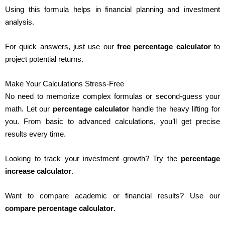
Using this formula helps in financial planning and investment
analysis.
For quick answers, just use our
free percentage calculator
to
project potential returns.
Make Your Calculations Stress-Free
No need to memorize complex formulas or second-guess your
math. Let our
percentage calculator
handle the heavy lifting for
you. From basic to advanced calculations, you’ll get precise
results every time.
Looking to track your investment growth? Try the
percentage
increase calculator
.
Want to compare academic or financial results? Use our
compare percentage calculator
.