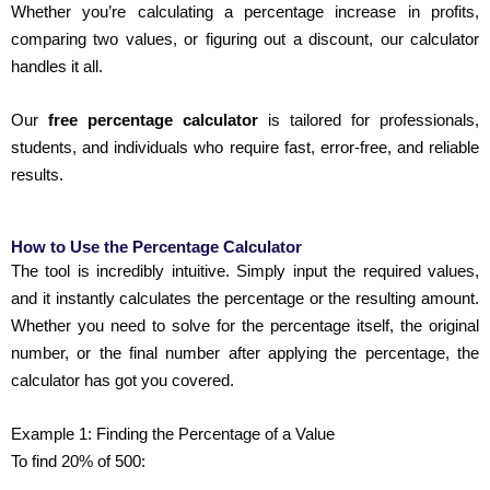
Whether you’re calculating a percentage increase in profits,
comparing two values, or figuring out a discount, our calculator
handles it all.
Our
free percentage calculator
is tailored for professionals,
students, and individuals who require fast, error-free, and reliable
results.
How to Use the Percentage Calculator
The tool is incredibly intuitive. Simply input the required values,
and it instantly calculates the percentage or the resulting amount.
Whether you need to solve for the percentage itself, the original
number, or the final number after applying the percentage, the
calculator has got you covered.
Example 1: Finding the Percentage of a Value
To find 20% of 500: