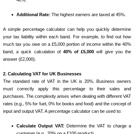
Additional Rate:
The highest earners are taxed at 45%.
A simple percentage calculator can help you quickly determine
your tax liability within each band. For example, to find out how
much tax you owe on a £5,000 portion of income within the 40%
band, a quick calculation of
40% of £5,000
will give you the
answer (£2,000).
2. Calculating VAT for UK Businesses
The standard rate of VAT in the UK is 20%. Business owners
must correctly apply this percentage to their sales and
purchases. The complexity arises when dealing with different VAT
rates (e.g., 5% for fuel, 0% for books and food) and the concept of
input and output VAT. A percentage calculator can be used to:
Calculate Output VAT:
Determine the VAT to charge a
customer (e.g., 20% on a £100 product).