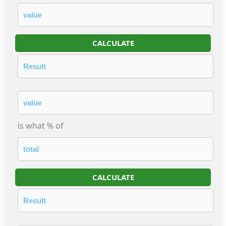
CALCULATE
is what % of
CALCULATE