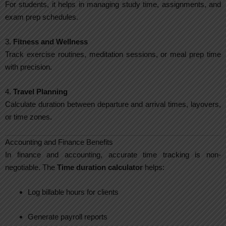
For students, it helps in managing study time, assignments, and
exam prep schedules.
3.
Fitness and Wellness
Track exercise routines, meditation sessions, or meal prep time
with precision.
4.
Travel Planning
Calculate duration between departure and arrival times, layovers,
or time zones.
Accounting and Finance Benefits
In finance and accounting, accurate time tracking is non-
negotiable. The
Time duration calculator
helps:
Log billable hours for clients
Generate payroll reports