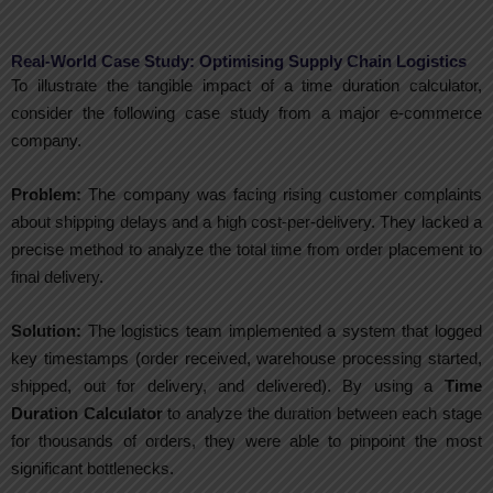
Real-World Case Study: Optimising Supply Chain Logistics
To illustrate the tangible impact of a time duration calculator,
consider the following case study from a major e-commerce
company.
Problem:
The company was facing rising customer complaints
about shipping delays and a high cost-per-delivery. They lacked a
precise method to analyze the total time from order placement to
final delivery.
Solution:
The logistics team implemented a system that logged
key timestamps (order received, warehouse processing started,
shipped, out for delivery, and delivered). By using a
Time
Duration Calculator
to analyze the duration between each stage
for thousands of orders, they were able to pinpoint the most
significant bottlenecks.