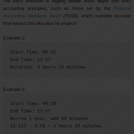
The tool’s precision in logging billable hours aligns with strict
accounting principles, such as those set by the
Financial
Accounting Standards Board
(FASB)
, which mandate accurate
time-based cost allocation for projects
Example 1:
Start Time: 09:22

End Time: 13:57

Duration: 4 hours 35 minutes
Example 2:
Start Time: 09:58

End Time: 13:57

Borrow 1 hour, add 60 minutes

12:117 - 9:58 = 3 hours 59 minutes