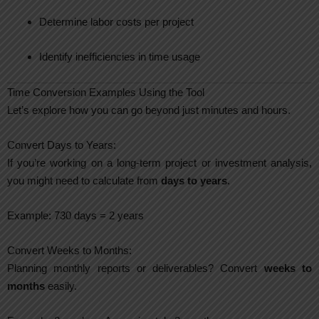
Determine labor costs per project
Identify inefficiencies in time usage
Time Conversion Examples Using the Tool
Let’s explore how you can go beyond just minutes and hours.
Convert Days to Years:
If you’re working on a long-term project or investment analysis,
you might need to calculate from
days to years
.
Example: 730 days = 2 years
Convert Weeks to Months:
Planning monthly reports or deliverables? Convert
weeks to
months
easily.