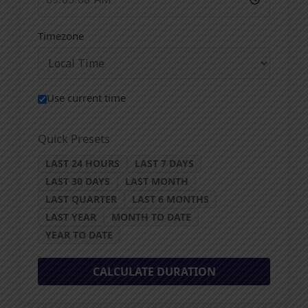
Timezone
Use current time
Quick Presets
LAST 24 HOURS
LAST 7 DAYS
LAST 30 DAYS
LAST MONTH
LAST QUARTER
LAST 6 MONTHS
LAST YEAR
MONTH TO DATE
YEAR TO DATE
CALCULATE DURATION