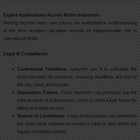
Expert Applications Across Niche Industries
Moving beyond basic use cases, an authoritative understanding
of the time duration calculator reveals its indispensable role in
specialized fields:
Legal & Compliance:
Contractual Timelines:
Lawyers use it to calculate the
exact duration of contracts, ensuring deadlines are met to
the day, hour, and minute.
Deposition Timers:
Court reporters can precisely log the
total duration of a deposition, which is often a key factor for
billing and legal records.
Statute of Limitations:
Legal professionals can determine
the exact time elapsed to ensure a case is filed within the
legally mandated period.