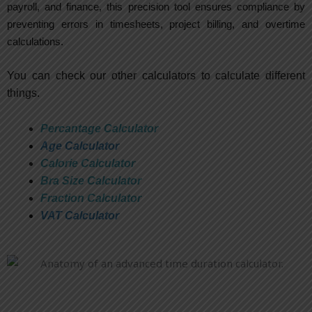
payroll, and finance, this precision tool ensures compliance by
preventing errors in timesheets, project billing, and overtime
calculations.
You can check our other calculators to calculate different
things.
Percantage Calculator
Age Calculator
Calorie Calculator
Bra Size Calculator
Fraction Calculator
VAT Calculator