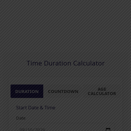
Time Duration Calculator
AGE
DURATION
COUNTDOWN
CALCULATOR
Start Date & Time
Date