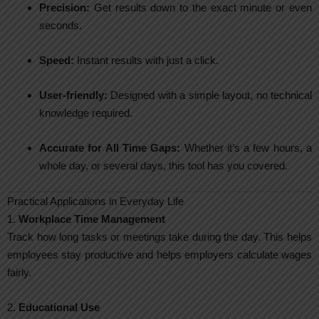
Precision:
Get results down to the exact minute or even
seconds.
Speed:
Instant results with just a click.
User-friendly:
Designed with a simple layout, no technical
knowledge required.
Accurate for All Time Gaps:
Whether it’s a few hours, a
whole day, or several days, this tool has you covered.
Practical Applications in Everyday Life
1.
Workplace Time Management
Track how long tasks or meetings take during the day. This helps
employees stay productive and helps employers calculate wages
fairly.
2.
Educational Use