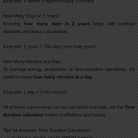
Example: 8 weeks = Approximately 2 months
How Many Days in 2 Years:
Knowing
how many days in 2 years
helps with contract
durations and lease calculations.
Example: 2 years = 730 days (non-leap years)
How Many Minutes in a Day:
To manage energy, production, or time-sensitive operations, it’s
useful to know
how many minutes in a day
.
Example: 1 day = 1440 minutes
All of these conversions can be calculated manually, but the
Time
duration calculator
makes it effortless and instant.
Tips for Accurate Time Duration Calculation
Always double-check AM/PM settings.