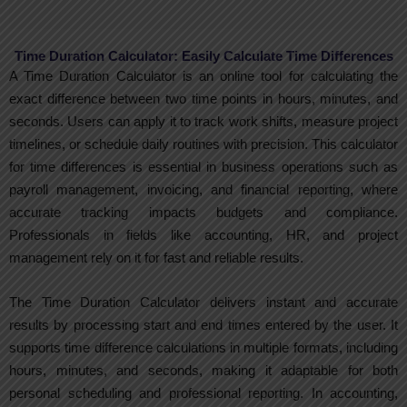
Time Duration Calculator: Easily Calculate Time Differences
A Time Duration Calculator is an online tool for calculating the
exact difference between two time points in hours, minutes, and
seconds. Users can apply it to track work shifts, measure project
timelines, or schedule daily routines with precision. This calculator
for time differences is essential in business operations such as
payroll management, invoicing, and financial reporting, where
accurate tracking impacts budgets and compliance.
Professionals in fields like accounting, HR, and project
management rely on it for fast and reliable results.
The Time Duration Calculator delivers instant and accurate
results by processing start and end times entered by the user. It
supports time difference calculations in multiple formats, including
hours, minutes, and seconds, making it adaptable for both
personal scheduling and professional reporting. In accounting,