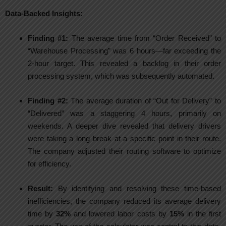
Data-Backed Insights:
Finding #1:
The average time from “Order Received” to
“Warehouse Processing” was 6 hours—far exceeding the
2-hour target. This revealed a backlog in their order
processing system, which was subsequently automated.
Finding #2:
The average duration of “Out for Delivery” to
“Delivered” was a staggering 4 hours, primarily on
weekends. A deeper dive revealed that delivery drivers
were taking a long break at a specific point in their route.
The company adjusted their routing software to optimize
for efficiency.
Result:
By identifying and resolving these time-based
inefficiencies, the company reduced its average delivery
time by
32%
and lowered labor costs by
15%
in the first