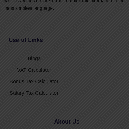
well as articles on latest and complex tax information in the
most simplest language.
Useful Links
Blogs
VAT Calculator
Bonus Tax Calculator
Salary Tax Calculator
About Us