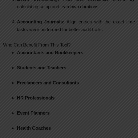
calculating setup and teardown durations.
Accounting Journals:
Align entries with the exact time
tasks were performed for better audit trails.
Who Can Benefit From This Tool?
Accountants and Bookkeepers
Students and Teachers
Freelancers and Consultants
HR Professionals
Event Planners
Health Coaches