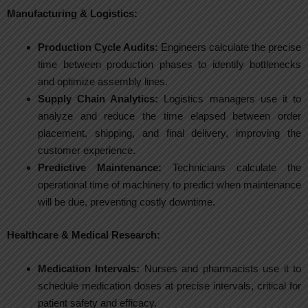
Manufacturing & Logistics:
Production Cycle Audits:
Engineers calculate the precise
time between production phases to identify bottlenecks
and optimize assembly lines.
Supply Chain Analytics:
Logistics managers use it to
analyze and reduce the time elapsed between order
placement, shipping, and final delivery, improving the
customer experience.
Predictive Maintenance:
Technicians calculate the
operational time of machinery to predict when maintenance
will be due, preventing costly downtime.
Healthcare & Medical Research:
Medication Intervals:
Nurses and pharmacists use it to
schedule medication doses at precise intervals, critical for
patient safety and efficacy.