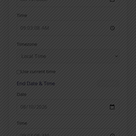
Time
Timezone
Use current time
End Date & Time
SWAP
Date
Time