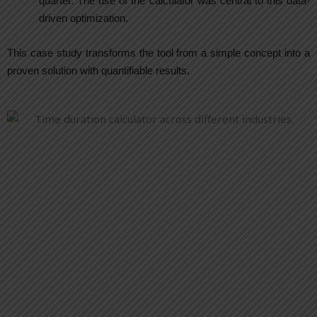
quarter. The use of the calculator was central to this data-
driven optimization.
This case study transforms the tool from a simple concept into a
proven solution with quantifiable results.