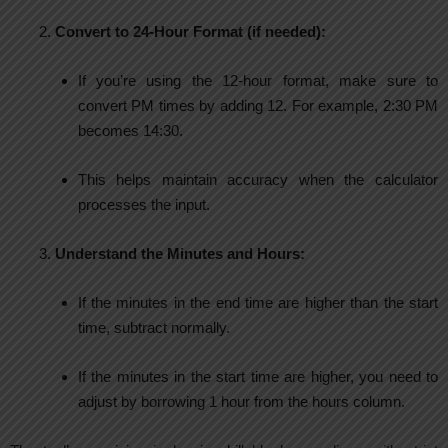
Convert to 24-Hour Format (if needed):
If you’re using the 12-hour format, make sure to
convert PM times by adding 12. For example, 2:30 PM
becomes 14:30.
This helps maintain accuracy when the calculator
processes the input.
Understand the Minutes and Hours:
If the minutes in the end time are higher than the start
time, subtract normally.
If the minutes in the start time are higher, you need to
adjust by borrowing 1 hour from the hours column.