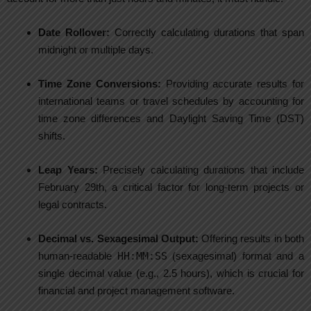
Date Rollover:
Correctly calculating durations that span
midnight or multiple days.
Time Zone Conversions:
Providing accurate results for
international teams or travel schedules by accounting for
time zone differences and Daylight Saving Time (DST)
shifts.
Leap Years:
Precisely calculating durations that include
February 29th, a critical factor for long-term projects or
legal contracts.
Decimal vs. Sexagesimal Output:
Offering results in both
human-readable
HH:MM:SS
(sexagesimal) format and a
single decimal value (e.g., 2.5 hours), which is crucial for
financial and project management software.