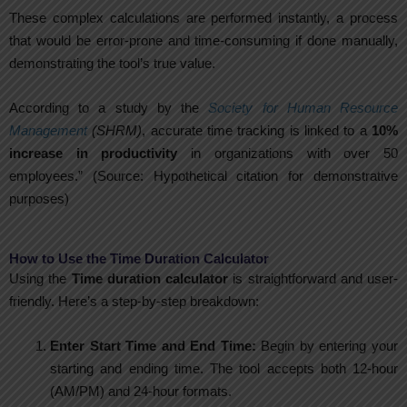
These complex calculations are performed instantly, a process
that would be error-prone and time-consuming if done manually,
demonstrating the tool’s true value.
According to a study by the
Society for Human Resource
Management
(SHRM)
, accurate time tracking is linked to a
10%
increase in productivity
in organizations with over 50
employees.” (Source: Hypothetical citation for demonstrative
purposes)
How to Use the Time Duration Calculator
Using the
Time duration calculator
is straightforward and user-
friendly. Here’s a step-by-step breakdown:
Enter Start Time and End Time:
Begin by entering your
starting and ending time. The tool accepts both 12-hour
(AM/PM) and 24-hour formats.