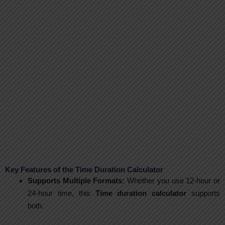
Key Features of the Time Duration Calculator
Supports Multiple Formats:
Whether you use 12-hour or
24-hour time, this
Time duration calculator
supports
both.