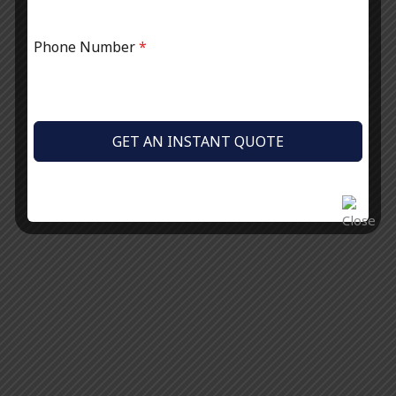
Phone Number
*
GET AN INSTANT QUOTE