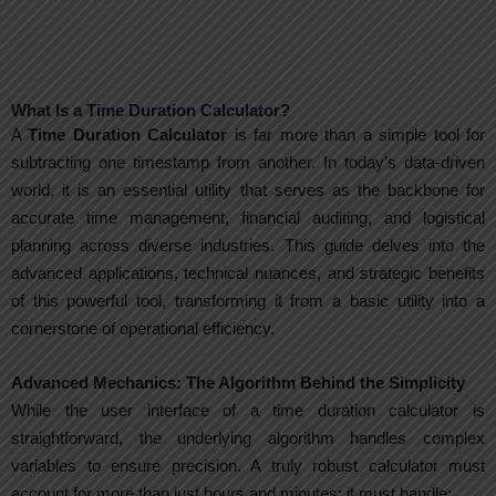
What Is a Time Duration Calculator?
A
Time Duration Calculator
is far more than a simple tool for
subtracting one timestamp from another. In today’s data-driven
world, it is an essential utility that serves as the backbone for
accurate time management, financial auditing, and logistical
planning across diverse industries. This guide delves into the
advanced applications, technical nuances, and strategic benefits
of this powerful tool, transforming it from a basic utility into a
cornerstone of operational efficiency.
Advanced Mechanics: The Algorithm Behind the Simplicity
While the user interface of a time duration calculator is
straightforward, the underlying algorithm handles complex
variables to ensure precision. A truly robust calculator must
account for more than just hours and minutes; it must handle: