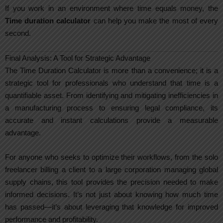
If you work in an environment where time equals money, the
Time duration calculator
can help you make the most of every
second.
Final Analysis: A Tool for Strategic Advantage
The Time Duration Calculator is more than a convenience; it is a
strategic tool for professionals who understand that time is a
quantifiable asset. From identifying and mitigating inefficiencies in
a manufacturing process to ensuring legal compliance, its
accurate and instant calculations provide a measurable
advantage.
For anyone who seeks to optimize their workflows, from the solo
freelancer billing a client to a large corporation managing global
supply chains, this tool provides the precision needed to make
informed decisions. It’s not just about knowing how much time
has passed—it’s about leveraging that knowledge for improved
performance and profitability.