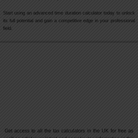
Start using an advanced time duration calculator today to unlock
its full potential and gain a competitive edge in your professional
field.
Get access to all the tax calculators in the UK for free as