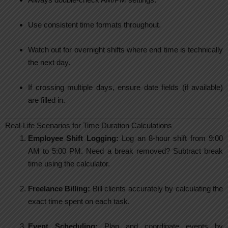
Use consistent time formats throughout.
Watch out for overnight shifts where end time is technically
the next day.
If crossing multiple days, ensure date fields (if available)
are filled in.
Real-Life Scenarios for Time Duration Calculations
Employee Shift Logging:
Log an 8-hour shift from 9:00
AM to 5:00 PM. Need a break removed? Subtract break
time using the calculator.
Freelance Billing:
Bill clients accurately by calculating the
exact time spent on each task.
Event Scheduling:
Plan and coordinate events by